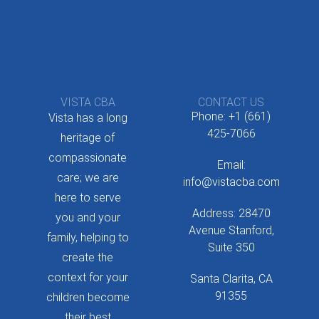
VISTA CBA
CONTACT US
Phone: +1 (661)
Vista has a long
425-7066
heritage of
compassionate
Email:
care; we are
info@vistacba.com
here to serve
Address: 28470
you and your
Avenue Stanford,
family, helping to
Suite 350
create the
context for your
Santa Clarita, CA
91355
children become
their best