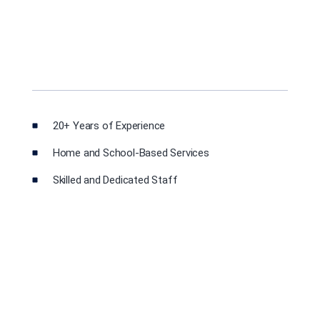
20+ Years of Experience
Home and School-Based Services
Skilled and Dedicated Staff