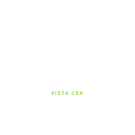
VISTA CBA