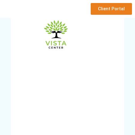
Client Portal