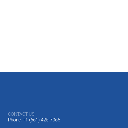
CONTACT US
Phone: +1 (661) 425-7066