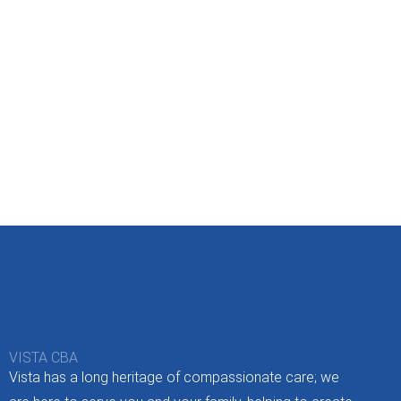
VISTA CBA
Vista has a long heritage of compassionate care; we