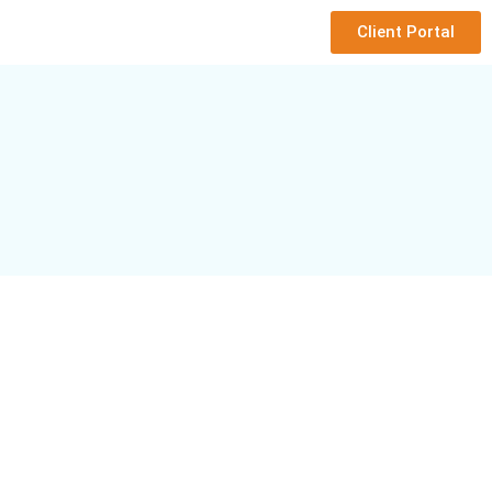
Client Portal