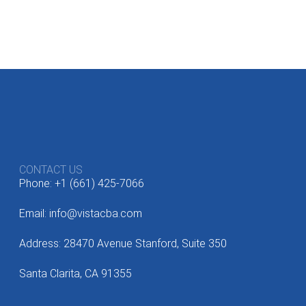
CONTACT US
Phone: +1 (661) 425-7066
Email: info@vistacba.com
Address: 28470 Avenue Stanford, Suite 350
Santa Clarita, CA 91355