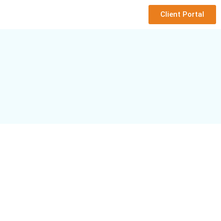
Client Portal