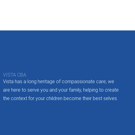
VISTA CBA
Vista has a long heritage of compassionate care; we
are here to serve you and your family, helping to create
the context for your children become their best selves.