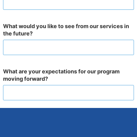
What would you like to see from our services in
the future?
What are your expectations for our program
moving forward?