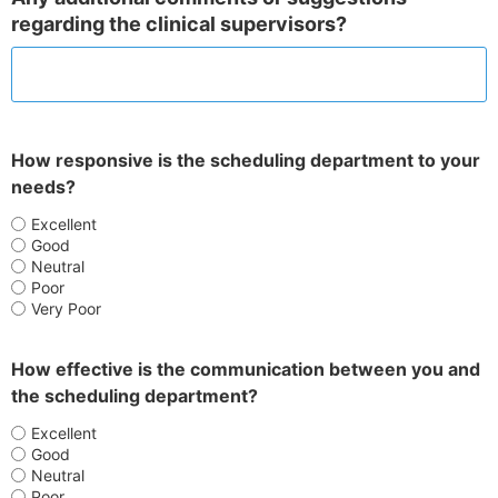
regarding the clinical supervisors?
How responsive is the scheduling department to your
needs?
Excellent
Good
Neutral
Poor
Very Poor
How effective is the communication between you and
the scheduling department?
Excellent
Good
Neutral
Poor