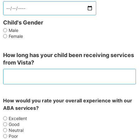
Child's Gender
Male
Female
How long has your child been receiving services
from Vista?
How would you rate your overall experience with our
ABA services?
Excellent
Good
Neutral
Poor