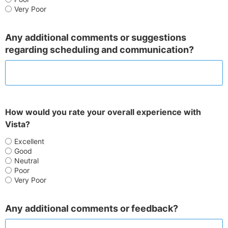
Very Poor
Any additional comments or suggestions
regarding scheduling and communication?
How would you rate your overall experience with
Vista?
Excellent
Good
Neutral
Poor
Very Poor
Any additional comments or feedback?