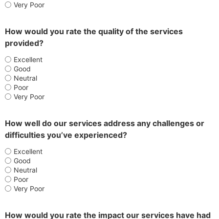
Very Poor
How would you rate the quality of the services
provided?
Excellent
Good
Neutral
Poor
Very Poor
How well do our services address any challenges or
difficulties you’ve experienced?
Excellent
Good
Neutral
Poor
Very Poor
How would you rate the impact our services have had