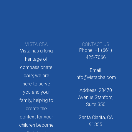
VISTA CBA
CONTACT US
Phone: +1 (661)
Vista has a long
425-7066
heritage of
compassionate
Email:
care; we are
info@vistacba.com
here to serve
Address: 28470
you and your
Avenue Stanford,
family, helping to
Suite 350
create the
context for your
Santa Clarita, CA
91355
children become