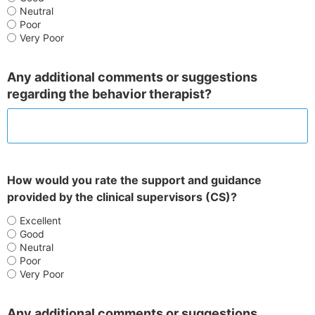
Neutral
Poor
Very Poor
Any additional comments or suggestions
regarding the behavior therapist?
How would you rate the support and guidance
provided by the clinical supervisors (CS)?
Excellent
Good
Neutral
Poor
Very Poor
Any additional comments or suggestions