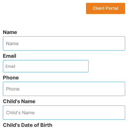
Client Portal
Name
Email
Phone
Child's Name
Child's Date of Birth