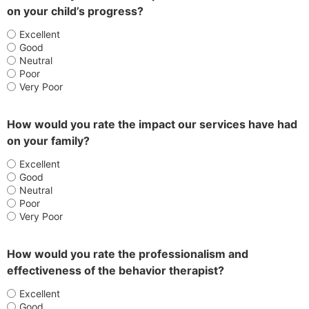
on your child’s progress?
Excellent
Good
Neutral
Poor
Very Poor
How would you rate the impact our services have had
on your family?
Excellent
Good
Neutral
Poor
Very Poor
How would you rate the professionalism and
effectiveness of the behavior therapist?
Excellent
Good