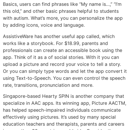
Basics, users can find phrases like “My name is…,” “I’m
this old,” and other basic phrases helpful to students
with autism. What’s more, you can personalize the app
by adding icons, voice and language.
AssistiveWare has another useful app called, which
works like a storybook. For $18.99, parents and
professionals can create an accessible book using the
app. Think of it as a of social stories. With it you can
upload a picture and record your voice to tell a story.
Or you can simply type words and let the app convert it
using Text-to-Speech. You can even control the speech
rate, transitions, pronunciation and more.
Singapore-based Hearty SPIN is another company that
specialize in AAC apps. Its winning app, Picture AACTM,
has helped speech-impaired individuals communicate
effectively using pictures. It’s used by many special
education teachers and therapists, parents and careers