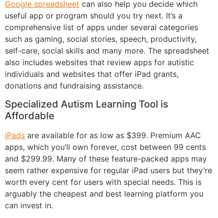
Google spreadsheet
can also help you decide which
useful app or program should you try next. It’s a
comprehensive list of apps under several categories
such as gaming, social stories, speech, productivity,
self-care, social skills and many more. The spreadsheet
also includes websites that review apps for autistic
individuals and websites that offer iPad grants,
donations and fundraising assistance.
Specialized Autism Learning Tool is
Affordable
iPads
are available for as low as $399. Premium AAC
apps, which you’ll own forever, cost between 99 cents
and $299.99. Many of these feature-packed apps may
seem rather expensive for regular iPad users but they’re
worth every cent for users with special needs. This is
arguably the cheapest and best learning platform you
can invest in.