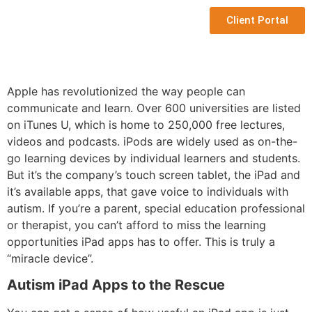
Client Portal
Apple has revolutionized the way people can
communicate and learn. Over 600 universities are listed
on iTunes U, which is home to 250,000 free lectures,
videos and podcasts. iPods are widely used as on-the-
go learning devices by individual learners and students.
But it’s the company’s touch screen tablet, the iPad and
it’s available apps, that gave voice to individuals with
autism. If you’re a parent, special education professional
or therapist, you can’t afford to miss the learning
opportunities iPad apps has to offer. This is truly a
“miracle device”.
Autism iPad Apps to the Rescue