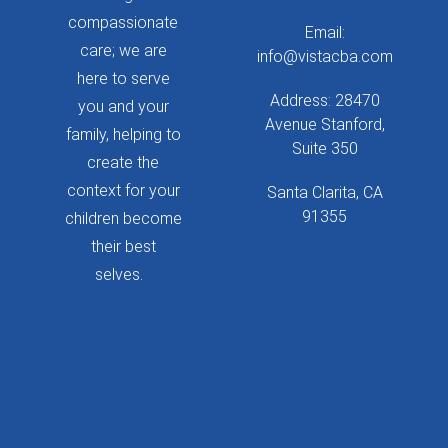
compassionate
Email:
care; we are
info@vistacba.com
here to serve
Address: 28470
you and your
Avenue Stanford,
family, helping to
Suite 350
create the
context for your
Santa Clarita, CA
91355
children become
their best
selves.