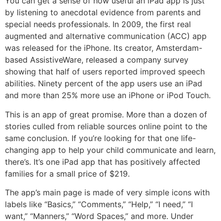
You can get a sense of how useful an iPad app is just
by listening to anecdotal evidence from parents and
special needs professionals. In 2009, the first real
augmented and alternative communication (ACC) app
was released for the iPhone. Its creator, Amsterdam-
based AssistiveWare, released a company survey
showing that half of users reported improved speech
abilities. Ninety percent of the app users use an iPad
and more than 25% more use an iPhone or iPod Touch.
This is an app of great promise. More than a dozen of
stories culled from reliable sources online point to the
same conclusion. If you’re looking for that one life-
changing app to help your child communicate and learn,
there’s. It’s one iPad app that has positively affected
families for a small price of $219.
The app’s main page is made of very simple icons with
labels like “Basics,” “Comments,” “Help,” “I need,” “I
want,” “Manners,” “Word Spaces,” and more. Under