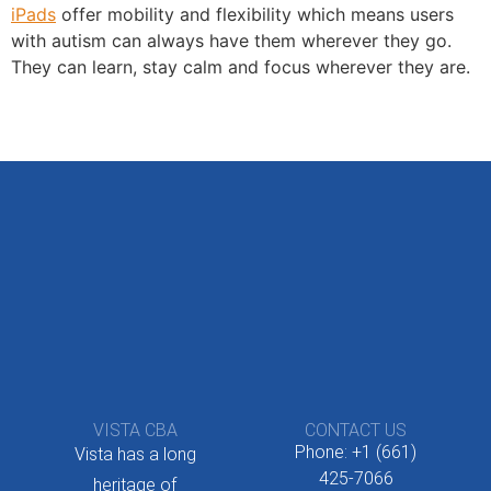
iPads
offer mobility and flexibility which means users
with autism can always have them wherever they go.
They can learn, stay calm and focus wherever they are.
VISTA CBA
CONTACT US
Phone: +1 (661)
Vista has a long
425-7066
heritage of