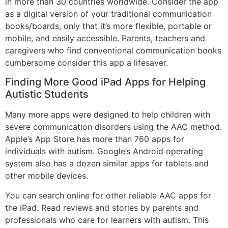
in more than 30 countries worldwide. Consider the app
as a digital version of your traditional communication
books/boards, only that it’s more flexible, portable or
mobile, and easily accessible. Parents, teachers and
caregivers who find conventional communication books
cumbersome consider this app a lifesaver.
Finding More Good iPad Apps for Helping
Autistic Students
Many more apps were designed to help children with
severe communication disorders using the AAC method.
Apple’s App Store has more than 760 apps for
individuals with autism. Google’s Android operating
system also has a dozen similar apps for tablets and
other mobile devices.
You can search online for other reliable AAC apps for
the iPad. Read reviews and stories by parents and
professionals who care for learners with autism. This