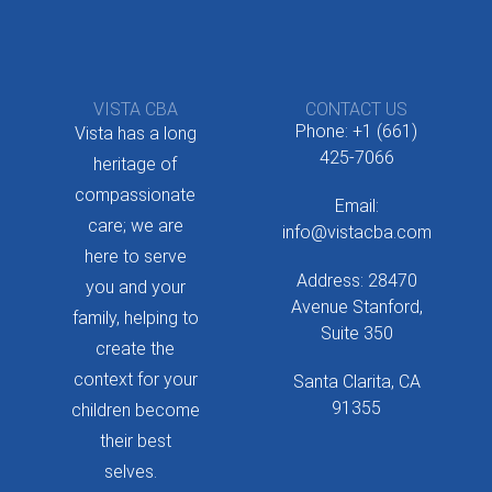
VISTA CBA
CONTACT US
Phone: +1 (661)
Vista has a long
425-7066
heritage of
compassionate
Email:
care; we are
info@vistacba.com
here to serve
Address: 28470
you and your
Avenue Stanford,
family, helping to
Suite 350
create the
context for your
Santa Clarita, CA
91355
children become
their best
selves.