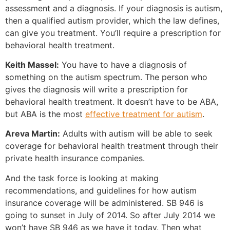
assessment and a diagnosis. If your diagnosis is autism,
then a qualified autism provider, which the law defines,
can give you treatment. You’ll require a prescription for
behavioral health treatment.
Keith Massel:
You have to have a diagnosis of
something on the autism spectrum. The person who
gives the diagnosis will write a prescription for
behavioral health treatment. It doesn’t have to be ABA,
but ABA is the most
effective treatment for autism
.
Areva Martin:
Adults with autism will be able to seek
coverage for behavioral health treatment through their
private health insurance companies.
And the task force is looking at making
recommendations, and guidelines for how autism
insurance coverage will be administered. SB 946 is
going to sunset in July of 2014. So after July 2014 we
won’t have SB 946 as we have it today. Then what