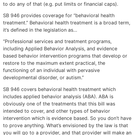
to do any of that (e.g. put limits or financial caps).
SB 946 provides coverage for “behavioral health
treatment.” Behavioral health treatment is a broad term,
it’s defined in the legislation as…
“Professional services and treatment programs,
including Applied Behavior Analysis, and evidence
based behavior intervention programs that develop or
restore to the maximum extent practical, the
functioning of an individual with pervasive
developmental disorder, or autism.”
SB 946 covers behavioral health treatment which
includes applied behavior analysis (ABA). ABA is
obviously one of the treatments that this bill was
intended to cover, and other types of behavior
intervention which is evidence based. So you don’t have
to prove anything. What’s envisioned by the law is that
you will go to a provider, and that provider will make an