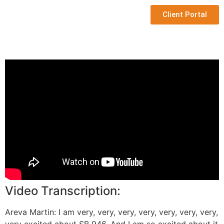
Client Portal
Video Transcription:
Areva Martin: I am very, very, very, very, very, very, very,
very excited about SB 946. And I am so excited about it