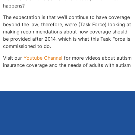
happens?
The expectation is that we’ll continue to have coverage
beyond the law; therefore, we’re (Task Force) looking at
making recommendations about how coverage should
be provided after 2014, which is what this Task Force is
commissioned to do.
Visit our
Youtube Channel
for more videos about autism
insurance coverage and the needs of adults with autism