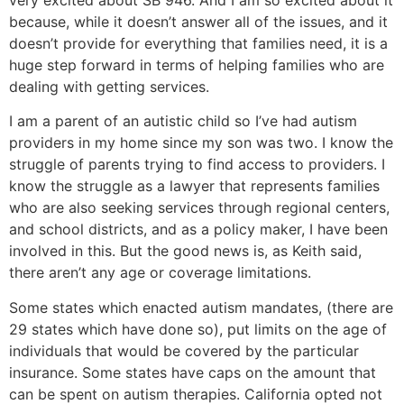
because, while it doesn’t answer all of the issues, and it
doesn’t provide for everything that families need, it is a
huge step forward in terms of helping families who are
dealing with getting services.
I am a parent of an autistic child so I’ve had autism
providers in my home since my son was two. I know the
struggle of parents trying to find access to providers. I
know the struggle as a lawyer that represents families
who are also seeking services through regional centers,
and school districts, and as a policy maker, I have been
involved in this. But the good news is, as Keith said,
there aren’t any age or coverage limitations.
Some states which enacted autism mandates, (there are
29 states which have done so), put limits on the age of
individuals that would be covered by the particular
insurance. Some states have caps on the amount that
can be spent on autism therapies. California opted not